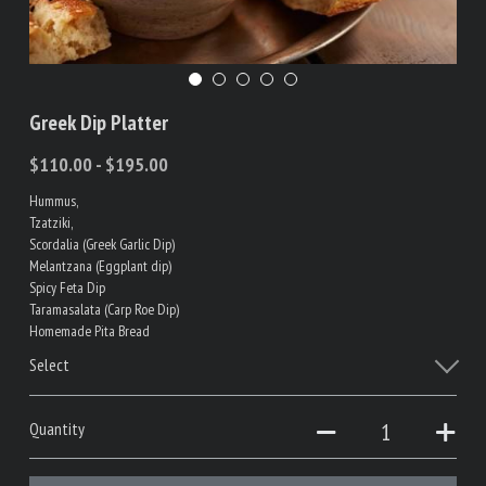
Greek Dip Platter
$110.00 - $195.00
Hummus,
Tzatziki,
Scordalia (Greek Garlic Dip)
Melantzana (Eggplant dip)
Spicy Feta Dip
Taramasalata (Carp Roe Dip)
Homemade Pita Bread
Select
Quantity