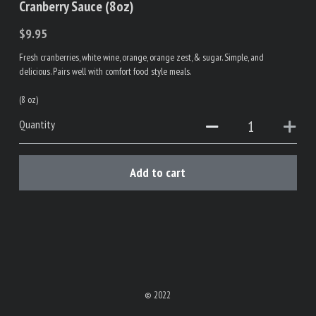
Cranberry Sauce (8oz)
$9.95
Fresh cranberries, white wine, orange, orange zest, & sugar. Simple, and
delicious. Pairs well with comfort food style meals.
(8 oz)
Quantity
Add to cart
© 2022