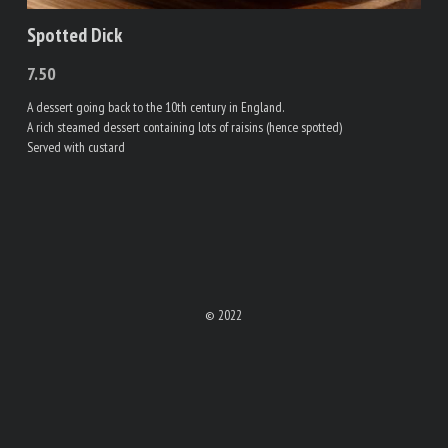
Spotted Dick
7.50
A dessert going back to the 10th century in England.
A rich steamed dessert containing lots of raisins (hence spotted)
Served with custard
© 2022