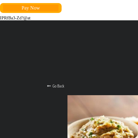
Pay Now
IPRfBa3-Zd?@at
Go Back