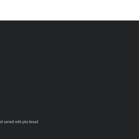
oil served with pita bread