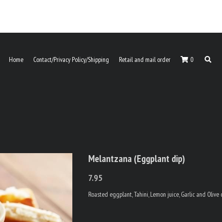
Home
Contact/Privacy Policy/Shipping
Retail and mail order
0
Melantzana (Eggplant dip)
7.95
Roasted eggplant, Tahini, Lemon juice, Garlic and Olive 