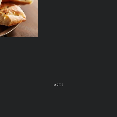
© 2022